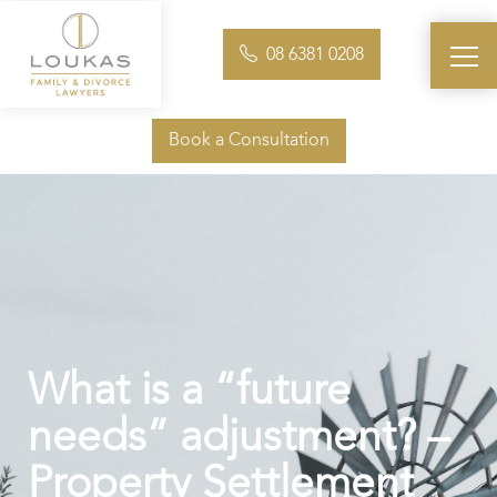
08 6381 0208
Book a Consultation
What is a “future
needs” adjustment? –
Property Settlement