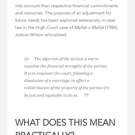
into account their respective financial commitments
and resources. The purpose of an adjustment for
future needs has been explored extensively in case
law In the High Court case of
Mallet v Mallet
[1984],
Justice Wilson articulated:
The objective of the section is not to
equalise the financial strengths of the parties.
It is to empower the court, following a
dissolution of a marriage, to effect a
redistribution of the property of the parties if it
be just and equitable to do so.
WHAT DOES THIS MEAN