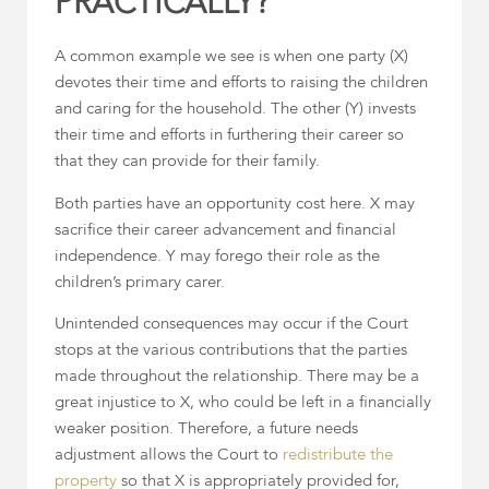
PRACTICALLY?
A common example we see is when one party (X)
devotes their time and efforts to raising the children
and caring for the household. The other (Y) invests
their time and efforts in furthering their career so
that they can provide for their family.
Both parties have an opportunity cost here. X may
sacrifice their career advancement and financial
independence. Y may forego their role as the
children’s primary carer.
Unintended consequences may occur if the Court
stops at the various contributions that the parties
made throughout the relationship. There may be a
great injustice to X, who could be left in a financially
weaker position. Therefore, a future needs
adjustment allows the Court to
redistribute the
property
so that X is appropriately provided for,