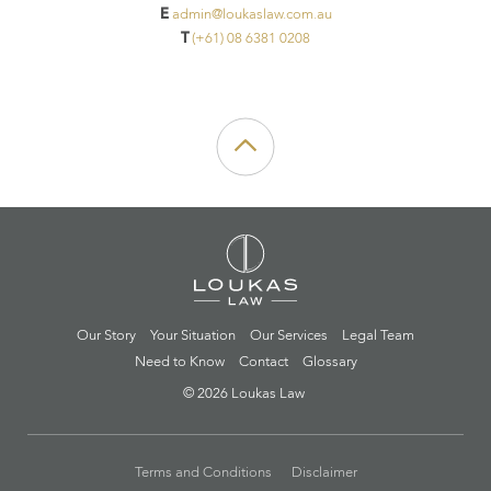
E
admin@loukaslaw.com.au
T
(+61) 08 6381 0208
Our Story
Your Situation
Our Services
Legal Team
Need to Know
Contact
Glossary
© 2026 Loukas Law
Terms and Conditions
Disclaimer