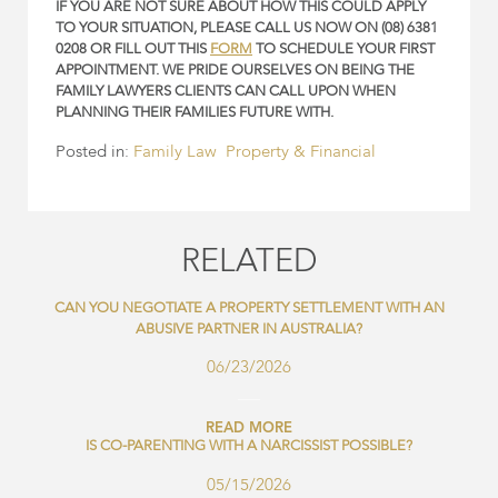
IF YOU ARE NOT SURE ABOUT HOW THIS COULD APPLY
TO YOUR SITUATION, PLEASE CALL US NOW ON (08) 6381
0208 OR FILL OUT THIS
FORM
TO SCHEDULE YOUR FIRST
APPOINTMENT. WE PRIDE OURSELVES ON BEING THE
FAMILY LAWYERS CLIENTS CAN CALL UPON WHEN
PLANNING THEIR FAMILIES FUTURE WITH.
Posted in:
Family Law
Property & Financial
RELATED
CAN YOU NEGOTIATE A PROPERTY SETTLEMENT WITH AN
ABUSIVE PARTNER IN AUSTRALIA?
06/23/2026
READ MORE
IS CO-PARENTING WITH A NARCISSIST POSSIBLE?
05/15/2026