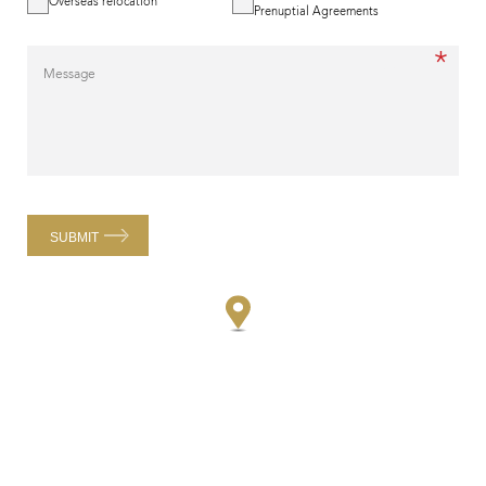
Overseas relocation
Prenuptial Agreements
*
Message
SUBMIT