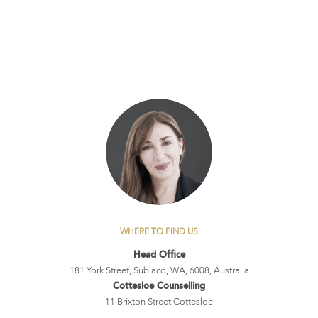
WHERE TO FIND US
Head Office
181 York Street, Subiaco, WA, 6008, Australia
Cottesloe Counselling
11 Brixton Street Cottesloe