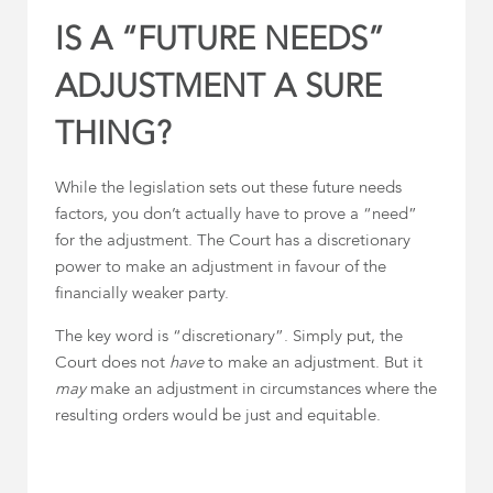
IS A “FUTURE NEEDS”
ADJUSTMENT A SURE
THING?
While the legislation sets out these future needs
factors, you don’t actually have to prove a “need”
for the adjustment. The Court has a discretionary
power to make an adjustment in favour of the
financially weaker party.
The key word is “discretionary”. Simply put, the
Court does not
have
to make an adjustment. But it
may
make an adjustment in circumstances where the
resulting orders would be just and equitable.