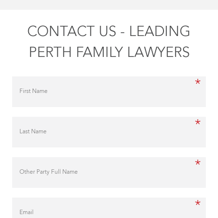
CONTACT US - LEADING
PERTH FAMILY LAWYERS
*
First Name
*
Last Name
*
Other Party Full Name
*
Email