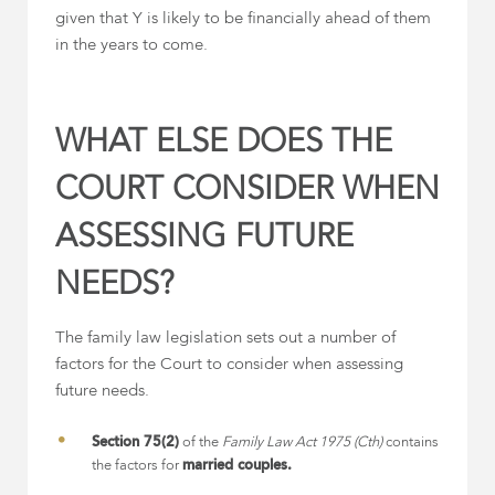
given that Y is likely to be financially ahead of them
in the years to come.
WHAT ELSE DOES THE
COURT CONSIDER WHEN
ASSESSING FUTURE
NEEDS?
The family law legislation sets out a number of
factors for the Court to consider when assessing
future needs.
Section 75(2)
of the
Family Law Act 1975 (Cth)
contains
the factors for
married couples.