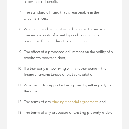
allowance or benefit;
The standard of living that is reasonable in the
circumstances;
Whether an adjustment would increase the income
earning capacity of a part by enabling them to
undertake further education or training;
The effect of a proposed adjustment on the ability of a
creditor to recover a debt;
If either party is now living with another person, the
financial circumstances of that cohabitation;
Whether child support is being paid by either party to
the other;
The terms of any
binding financial agreement
; and
The terms of any proposed or existing property orders.