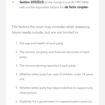
Section 205ZD(3)
of the
Family Court At 1997 (WA)
sets out the equivalent factors for
de facto couples.
The factors the court may consider when assessing
future needs include, but are not limited to:
The age and health of each party;
The income, property and financial resources of each
party;
The income earning capacity of each party;
Whether either party has care of children under 18 years
old;
Whether either party has responsibilities to support any
other person;
Eligibility for a government or superannuation pension,