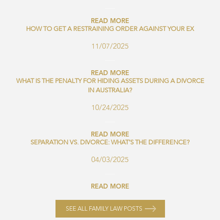
READ MORE
HOW TO GET A RESTRAINING ORDER AGAINST YOUR EX
11/07/2025
READ MORE
WHAT IS THE PENALTY FOR HIDING ASSETS DURING A DIVORCE
IN AUSTRALIA?
10/24/2025
READ MORE
SEPARATION VS. DIVORCE: WHAT’S THE DIFFERENCE?
04/03/2025
READ MORE
SEE ALL FAMILY LAW POSTS