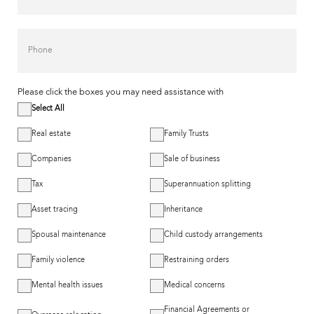
Phone
Please click the boxes you may need assistance with
Select All
Real estate
Family Trusts
Companies
Sale of business
Tax
Superannuation splitting
Asset tracing
Inheritance
Spousal maintenance
Child custody arrangements
Family violence
Restraining orders
Mental health issues
Medical concerns
Financial Agreements or