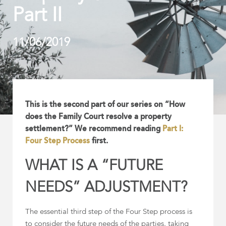
Part II
11/06/2019
This is the second part of our series on “How
does the Family Court resolve a property
settlement?” We recommend reading
Part I:
Four Step Process
first.
WHAT IS A “FUTURE
NEEDS” ADJUSTMENT?
The essential third step of the Four Step process is
to consider the future needs of the parties, taking