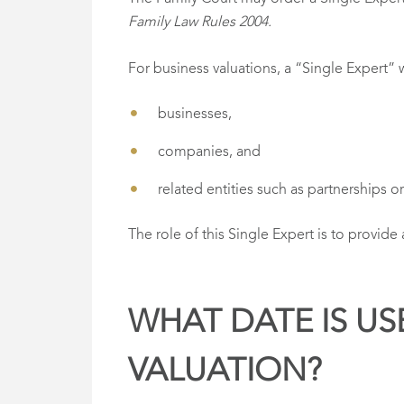
Family Law Rules 2004.
For business valuations, a “Single Expert” 
businesses,
companies, and
related entities such as partnerships or 
The role of this Single Expert is to provide
WHAT DATE IS US
VALUATION?