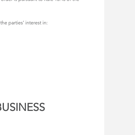
e parties’ interest in:
BUSINESS