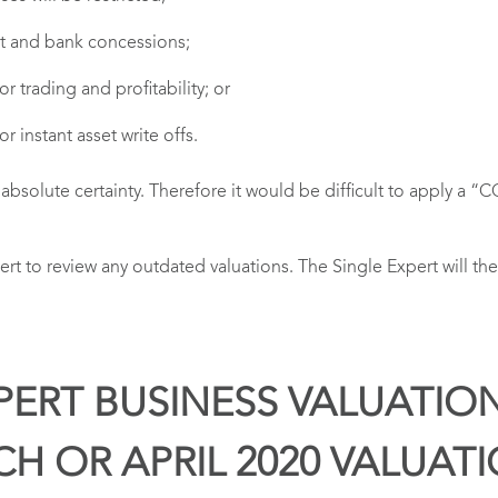
t and bank concessions;
trading and profitability; or
instant asset write offs.
th absolute certainty. Therefore it would be difficult to apply a
pert to review any outdated valuations. The Single Expert will 
PERT BUSINESS VALUATIO
CH OR APRIL 2020 VALUAT