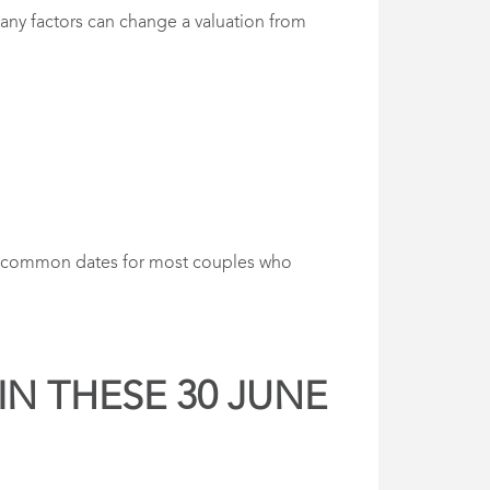
 many factors can change a valuation from
are common dates for most couples who
IN THESE 30 JUNE