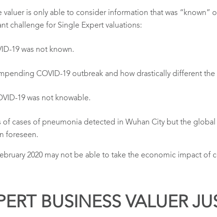
e valuer is only able to consider information that was “known” o
ant challenge for Single Expert valuations:
VID-19 was not known.
impending COVID-19 outbreak and how drastically different t
OVID-19 was not knowable.
s of cases of pneumonia detected in Wuhan City but the global
n foreseen.
y February 2020 may not be able to take the economic impact of
PERT BUSINESS VALUER JU