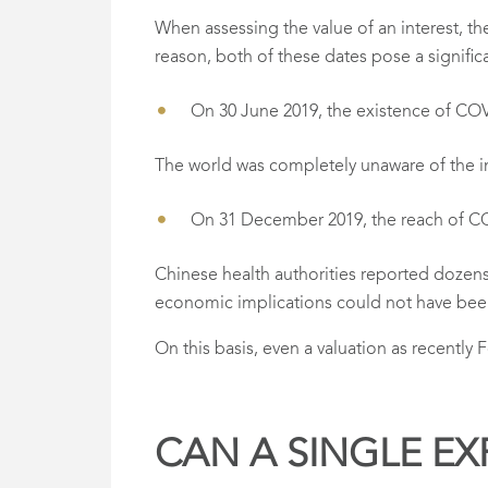
When assessing the value of an interest, th
reason, both of these dates pose a signific
On 30 June 2019, the existence of CO
The world was completely unaware of the 
On 31 December 2019, the reach of C
Chinese health authorities reported dozen
economic implications could not have bee
On this basis, even a valuation as recentl
CAN A SINGLE EX