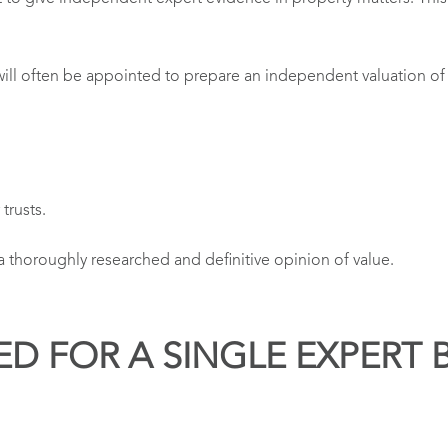
will often be appointed to prepare an independent valuation of th
trusts.
 a thoroughly researched and definitive opinion of value.
ED FOR A SINGLE EXPERT 