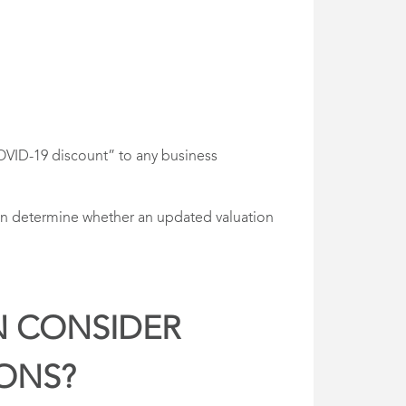
 “COVID-19 discount” to any business
then determine whether an updated valuation
N CONSIDER
IONS?