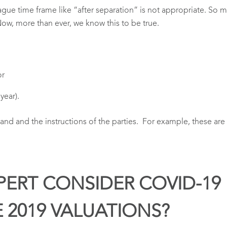
 vague time frame like “after separation” is not appropriate. So
Now, more than ever, we know this to be true.
or
year).
hand and the instructions of the parties. For example, these 
PERT CONSIDER COVID-19 
E 2019 VALUATIONS?