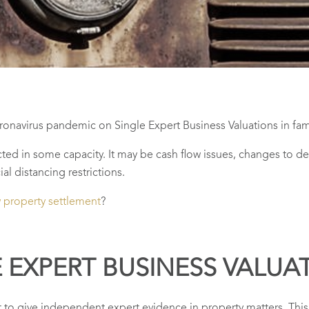
ronavirus pandemic on Single Expert Business Valuations in fami
ted in some capacity. It may be cash flow issues, changes to de
al distancing restrictions.
w property settlement
?
E EXPERT BUSINESS VALUA
to give independent expert evidence in property matters. This o