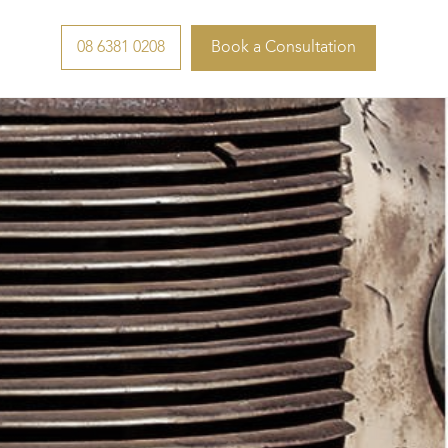
08 6381 0208
Book a Consultation