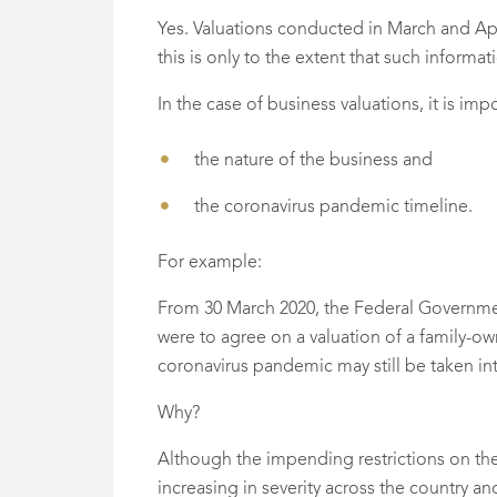
Yes. Valuations conducted in March and Ap
this is only to the extent that such informat
In the case of business valuations, it is im
the nature of the business and
the coronavirus pandemic timeline.
For example:
From 30 March 2020, the Federal Governmen
were to agree on a valuation of a family-o
coronavirus pandemic may still be taken in
Why?
Although the impending restrictions on the
increasing in severity across the country 