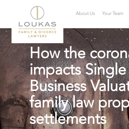
About Us
Your Team
How the coron
impacts Single
Business Valuat
family law prop
settlements