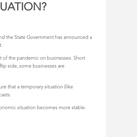
LUATION?
 and the State Government has announced a
t.
act of the pandemic on businesses. Short
 flip side, some businesses are
re that a temporary situation (like
casts.
economic situation becomes more stable.