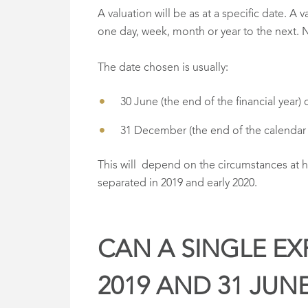
A valuation will be as at a specific date. A
one day, week, month or year to the next. 
The date chosen is usually:
30 June (the end of the financial year) 
31 December (the end of the calendar 
This will depend on the circumstances at 
separated in 2019 and early 2020.
CAN A SINGLE EX
2019 AND 31 JUN