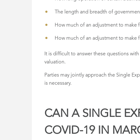
The length and breadth of governmen
How much of an adjustment to make for 
How much of an adjustment to make for 
It is difficult to answer these questions wi
valuation.
Parties may jointly approach the Single Ex
is necessary.
CAN A SINGLE EX
COVID-19 IN MAR