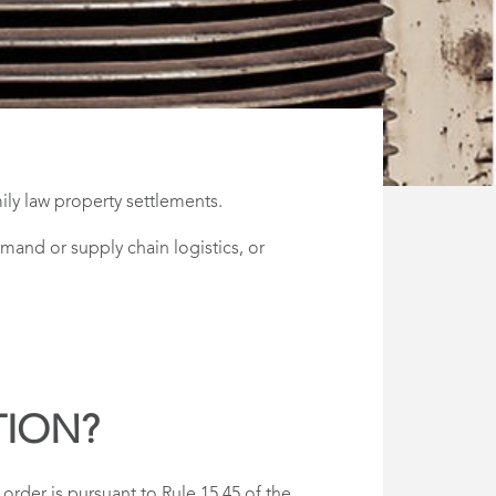
ly law property settlements.
mand or supply chain logistics, or
TION?
rder is pursuant to Rule 15.45 of the