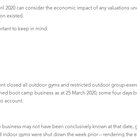
ril 2020 can consider the economic impact of any valuations 
ion existed.
portant to keep in mind:
t closed all outdoor gyms and restricted outdoor group-exerci
wned boot camp business as at 25 March 2020, some four days b
to account.
 business may not have been conclusively known at that date, ge
and indoor gyms were shut down the week prior – rendering the