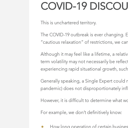
COVID-19 DISCO
This is unchartered territory.
The COVID-19 outbreak is ever changing. 
“cautious relaxation” of restrictions, we ca
Although it may feel like a lifetime, a rel
term volatility may not necessarily be refle
experiencing rapid situational growth, suc
Generally speaking, a Single Expert could m
pandemic) does not disproportionately influ
However, it is difficult to determine what
For example, we don’t definitively know:
How long operation of certain business