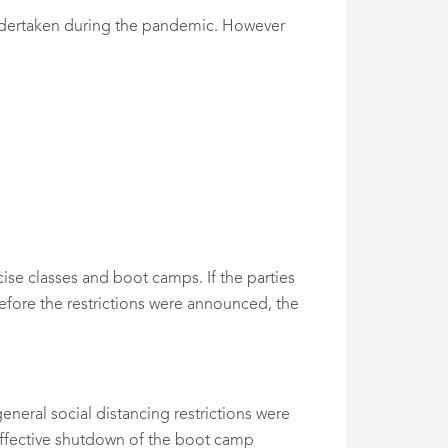
undertaken during the pandemic. However
se classes and boot camps. If the parties
efore the restrictions were announced, the
neral social distancing restrictions were
 effective shutdown of the boot camp