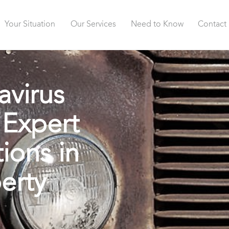
Your Situation
Our Services
Need to Know
Contact
avirus
 Expert
ions in
erty