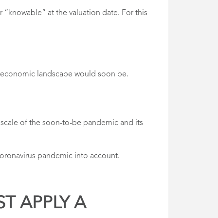
r “knowable” at the valuation date. For this
he economic landscape would soon be.
 scale of the soon-to-be pandemic and its
 coronavirus pandemic into account.
ST APPLY A