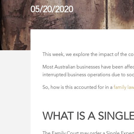
05/20/2020
This week, we explore the impact of the co
Most Australian businesses have been affec
interrupted business operations due to soci
So, how is this accounted for in a
family la
WHAT IS A SINGL
The Family Court may order a Single Expert 