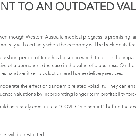
UNT TO AN OUTDATED VA
Even though Western Australia medical progress is promising,
nnot say with certainty when the economy will be back on its fee
atively short period of time has lapsed in which to judge the imp
ctive of a permanent decrease in the value of a business. On the
h as hand sanitiser production and home delivery services.
oderate the effect of pandemic related volatility. They can ensu
ence valuations by incorporating longer term profitability fore
 would accurately constitute a “COVID-19 discount” before the 
es will be restricted;