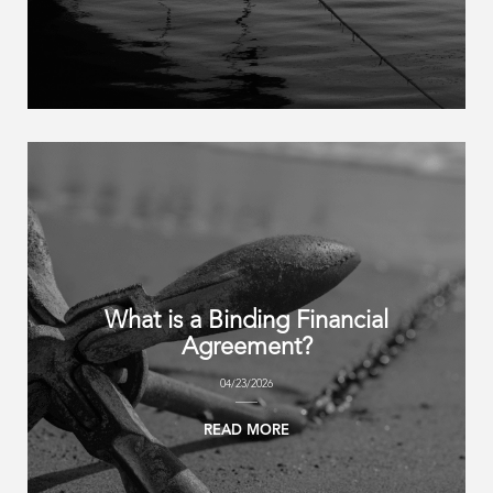
What is a Binding Financial
Agreement?
04/23/2026
READ MORE