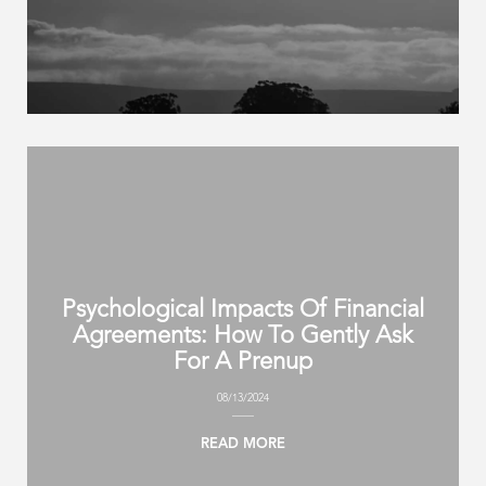
Psychological Impacts Of Financial
Agreements: How To Gently Ask
For A Prenup
08/13/2024
READ MORE