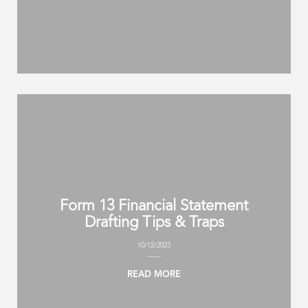
Form 13 Financial Statement
Drafting Tips & Traps
10/12/2023
READ MORE