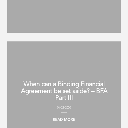
When can a Binding Financial
Agreement be set aside? – BFA
Part III
01/22/2020
READ MORE