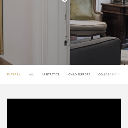
FILTER BY:
ALL
ARBITRATION
CHILD SUPPORT
COLLABORATIVE