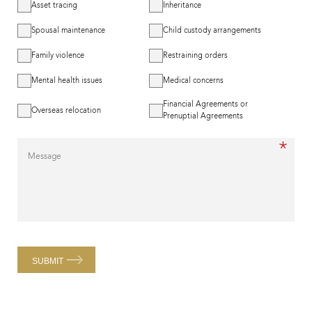
Asset tracing
Inheritance
Spousal maintenance
Child custody arrangements
Family violence
Restraining orders
Mental health issues
Medical concerns
Financial Agreements or
Overseas relocation
Prenuptial Agreements
*
Message
SUBMIT