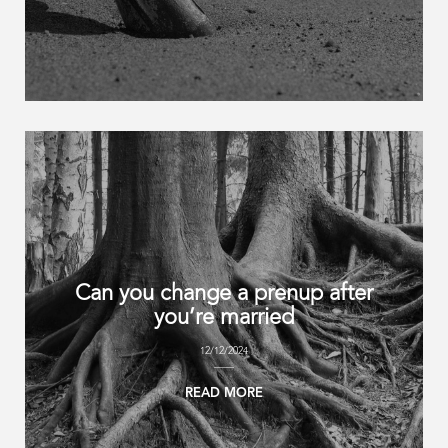
Can you change a prenup after
you’re married
12/12/2024
READ MORE