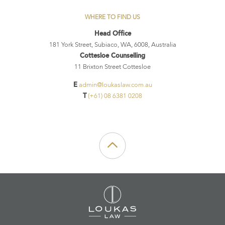
WHERE TO FIND US
Head Office
181 York Street, Subiaco, WA, 6008, Australia
Cottesloe Counselling
11 Brixton Street Cottesloe
E
admin@loukaslaw.com.au
T
(+61) 08 6381 0208