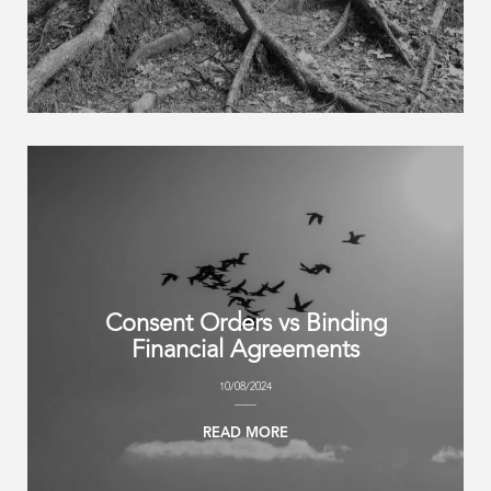
Consent Orders vs Binding
Financial Agreements
10/08/2024
READ MORE