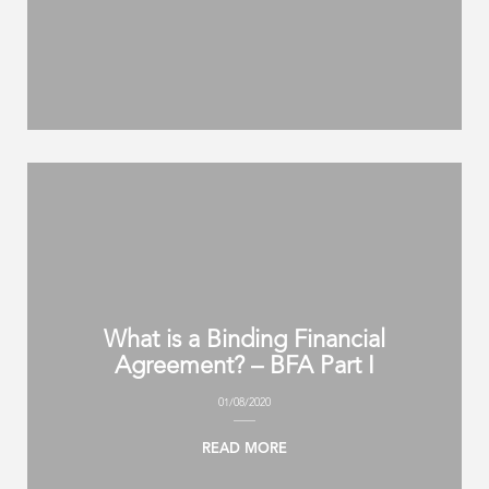
What is a Binding Financial
Agreement? – BFA Part I
01/08/2020
READ MORE