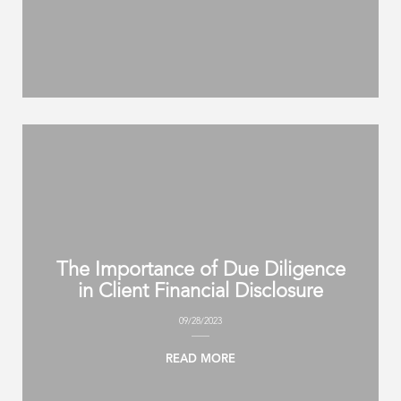
The Importance of Due Diligence
in Client Financial Disclosure
09/28/2023
READ MORE