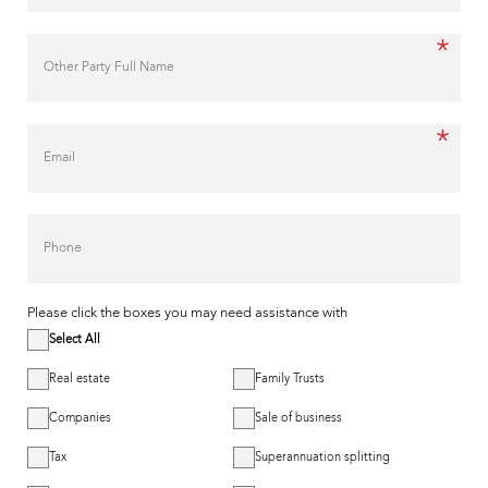
*
Other Party Full Name
*
Email
Phone
Please click the boxes you may need assistance with
Select All
Real estate
Family Trusts
Companies
Sale of business
Tax
Superannuation splitting