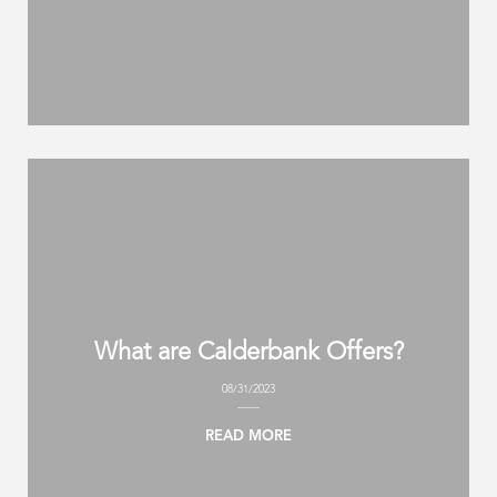
What are Calderbank Offers?
08/31/2023
READ MORE