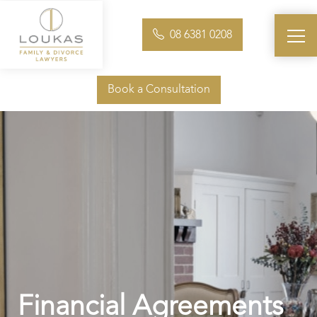
08 6381 0208
Book a Consultation
Financial Agreements