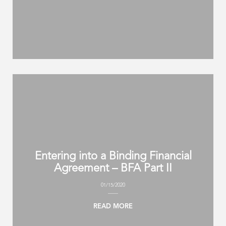
Entering into a Binding Financial
Agreement – BFA Part II
01/15/2020
READ MORE