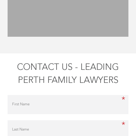
CONTACT US - LEADING
PERTH FAMILY LAWYERS
*
First Name
*
Last Name