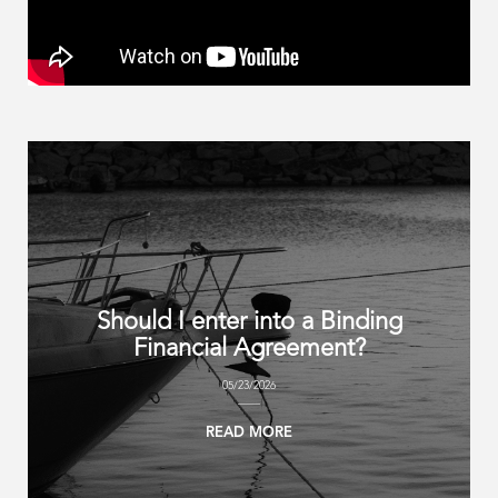
Should I enter into a Binding
Financial Agreement?
05/23/2026
READ MORE