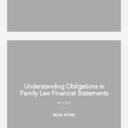
Understanding Obligations in
Family Law Financial Statements
09/14/2023
READ MORE