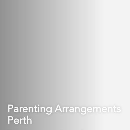
Parenting Arrangements
Perth