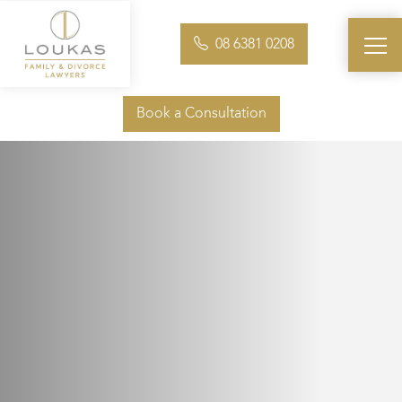
08 6381 0208
Book a Consultation