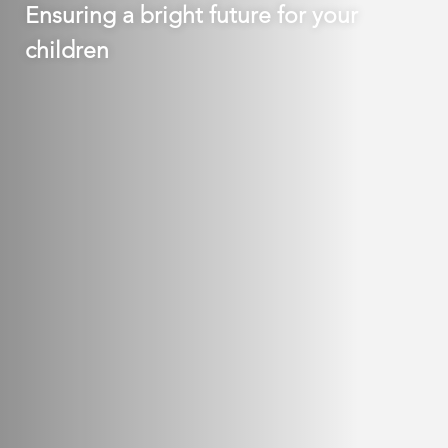
Ensuring a bright future for your
children