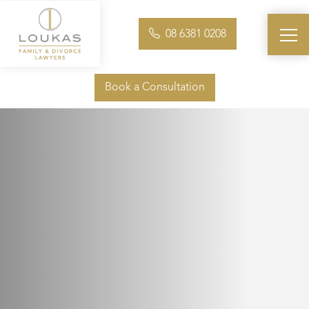
08 6381 0208
Book a Consultation