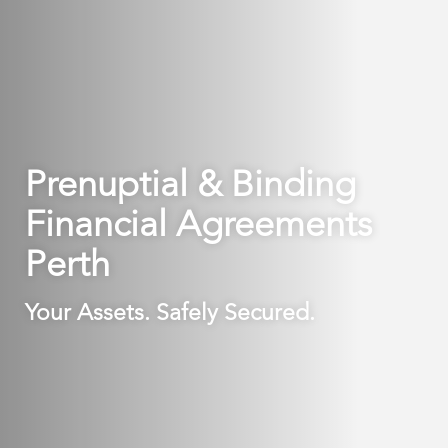
Prenuptial & Binding
Financial Agreements
Perth
Your Assets. Safely Secured.