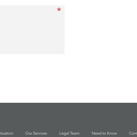
*
Message
ituation
Our Services
Legal Team
Need to Know
Cont