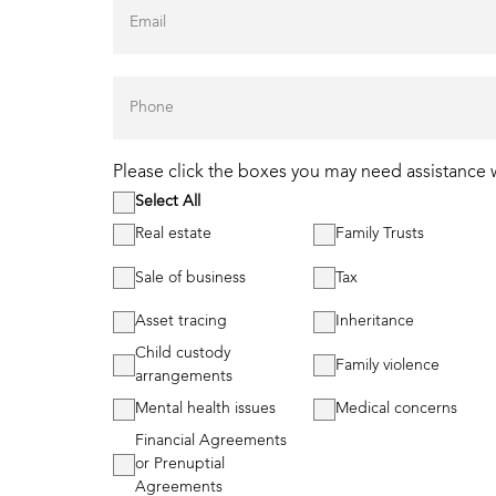
Please click the boxes you may need assistance 
Select All
Real estate
Family Trusts
Sale of business
Tax
Asset tracing
Inheritance
Child custody
Family violence
arrangements
Mental health issues
Medical concerns
Financial Agreements
or Prenuptial
Agreements