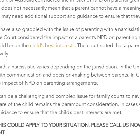
 Court of Australia considered the impact of NPD on parenting a
t does not necessarily mean that a parent cannot have a meaningf
 may need additional support and guidance to ensure that they a
s have also grappled with the issue of parenting with a narcissisti
Court considered the impact of a parent’s NPD on parenting a
uld be on the
child’s best interests
. The court noted that a par
vely.
with a narcissistic varies depending on the jurisdiction. In the
 with communication and decision-making between parents. In C
he impact of NPD on parenting arrangements.
c can be a challenging and complex issue for family courts to na
fare of the child remains the paramount consideration. In cases
dance to ensure that the child’s best interests are met.
S COULD APPLY TO YOUR SITUATION, PLEASE CALL US NOW O
T.