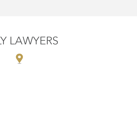
LY LAWYERS