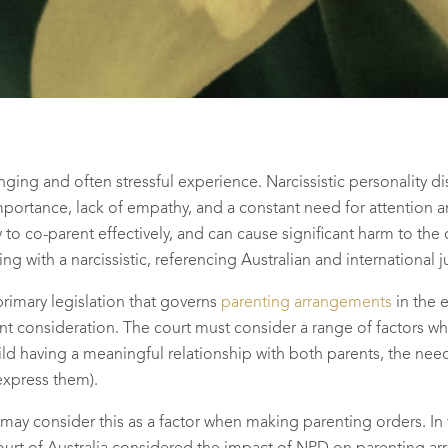
enging and often stressful experience. Narcissistic personality d
importance, lack of empathy, and a constant need for attention 
y to co-parent effectively, and can cause significant harm to the 
g with a narcissistic, referencing Australian and international
primary legislation that governs
parenting arrangements
in the 
unt consideration. The court must consider a range of factors wh
child having a meaningful relationship with both parents, the nee
express them).
 may consider this as a factor when making parenting orders. In