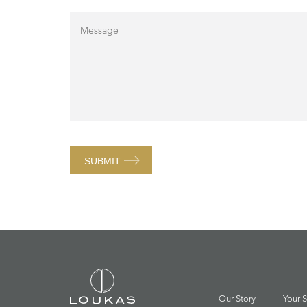
SUBMIT
Our Story
Your S