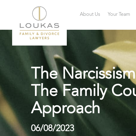
About Us
Your Team
The Narcissism
The Family Cou
Approach
06/08/2023