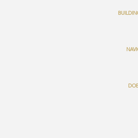
BUILDIN
NAVI
DOE