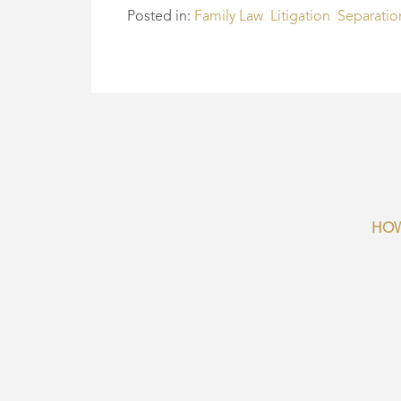
Posted in:
Family Law
Litigation
Separatio
HOW