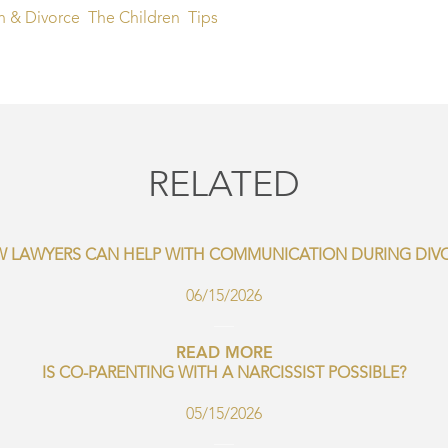
n & Divorce
The Children
Tips
RELATED
 LAWYERS CAN HELP WITH COMMUNICATION DURING DIV
06/15/2026
READ MORE
IS CO-PARENTING WITH A NARCISSIST POSSIBLE?
05/15/2026