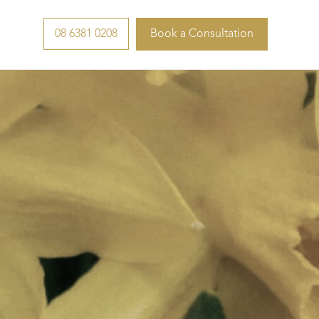
08 6381 0208
Book a Consultation