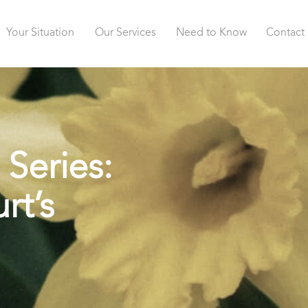
Your Situation
Our Services
Need to Know
Contact
 Series:
rt’s