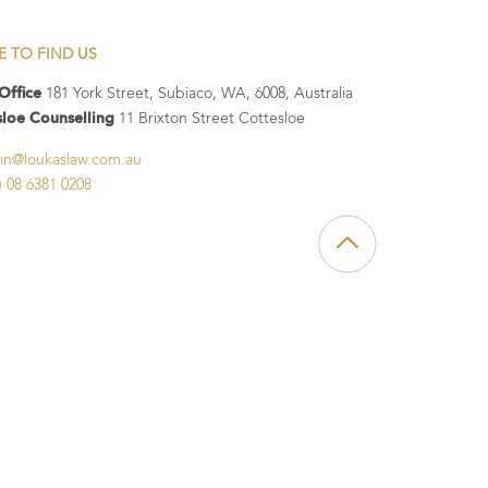
E TO FIND US
Office
181 York Street, Subiaco, WA, 6008, Australia
sloe Counselling
11 Brixton Street Cottesloe
in@loukaslaw.com.au
) 08 6381 0208