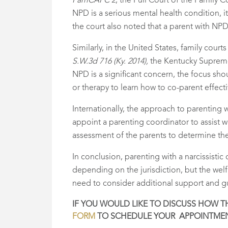
FamCAFC 2
, the Full Court of the Family
NPD is a serious mental health condition, i
the court also noted that a parent with NPD
Similarly, in the United States, family court
S.W.3d 716 (Ky. 2014),
the Kentucky Supreme 
NPD is a significant concern, the focus sho
or therapy to learn how to co-parent effecti
Internationally, the approach to parenting 
appoint a parenting coordinator to assist
assessment of the parents to determine t
In conclusion, parenting with a narcissisti
depending on the jurisdiction, but the wel
need to consider additional support and gui
IF YOU WOULD LIKE TO DISCUSS HOW THI
FORM
TO SCHEDULE YOUR APPOINTMEN