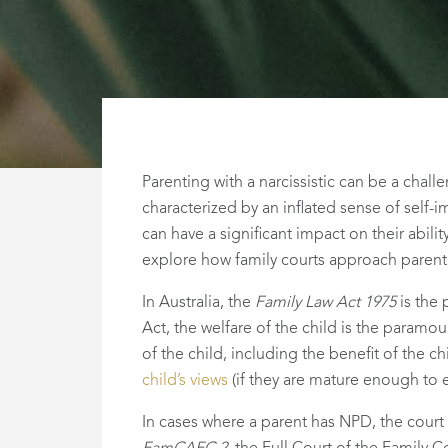
Parenting with a narcissistic can be a chall
characterized by an inflated sense of self-
can have a significant impact on their abilit
explore how family courts approach parentin
In Australia, the
Family Law Act 1975
is the 
Act, the welfare of the child is the paramo
of the child, including the benefit of the 
child’s views
(if they are mature enough to 
In cases where a parent has NPD, the court