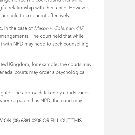
rrangements. The court found that while
ul relationship with their child. However,
re able to co-parent effectively.
c. In the case of
Mason v. Coleman, 447
rrangements. The court held that while
ent with NPD may need to seek counselling
 United Kingdom, for example, the courts may
anada, courts may order a psychological
vigate. The approach taken by courts varies
 where a parent has NPD, the court may
N (08) 6381 0208 OR FILL OUT THIS