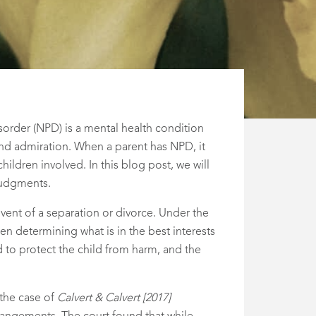
isorder (NPD) is a mental health condition
and admiration. When a parent has NPD, it
children involved. In this blog post, we will
 judgments.
event of a separation or divorce. Under the
en determining what is in the best interests
d to protect the child from harm, and the
 the case of
Calvert & Calvert [2017]