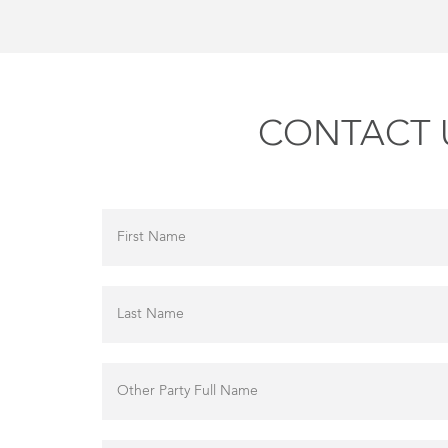
CONTACT U