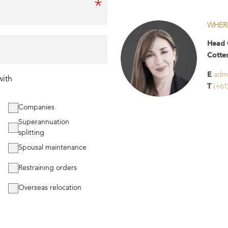
*
Email
WHER
Phone
Head 
Cotte
E
adm
with
T
(+61
Companies
Superannuation
splitting
Spousal maintenance
Restraining orders
Overseas relocation