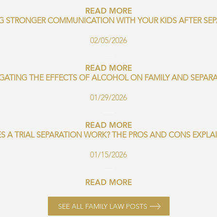
READ MORE
G STRONGER COMMUNICATION WITH YOUR KIDS AFTER SE
02/05/2026
READ MORE
GATING THE EFFECTS OF ALCOHOL ON FAMILY AND SEPAR
01/29/2026
READ MORE
S A TRIAL SEPARATION WORK? THE PROS AND CONS EXPLA
01/15/2026
READ MORE
SEE ALL FAMILY LAW POSTS