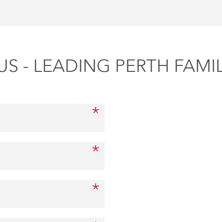
S - LEADING PERTH FAMI
*
First Name
*
Last Name
*
Other Party Full Name