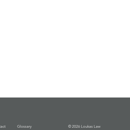
act
Glossary
© 2026 Loukas Law